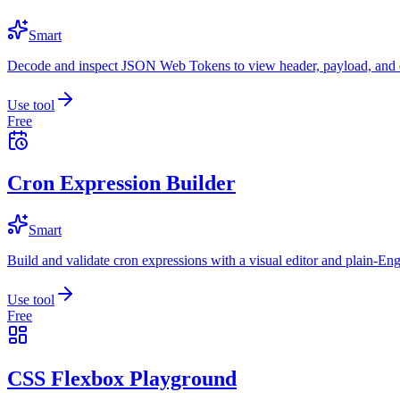
Smart
Decode and inspect JSON Web Tokens to view header, payload, and e
Use tool
Free
Cron Expression Builder
Smart
Build and validate cron expressions with a visual editor and plain-Eng
Use tool
Free
CSS Flexbox Playground