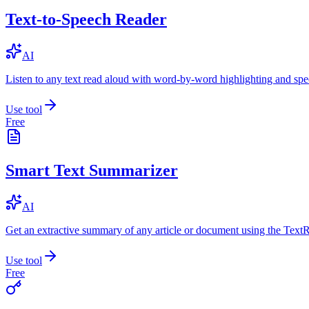
Text-to-Speech Reader
AI
Listen to any text read aloud with word-by-word highlighting and spe
Use tool
Free
Smart Text Summarizer
AI
Get an extractive summary of any article or document using the Text
Use tool
Free