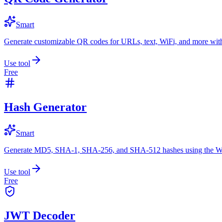
Smart
Generate customizable QR codes for URLs, text, WiFi, and more with
Use tool
Free
Hash Generator
Smart
Generate MD5, SHA-1, SHA-256, and SHA-512 hashes using the W
Use tool
Free
JWT Decoder