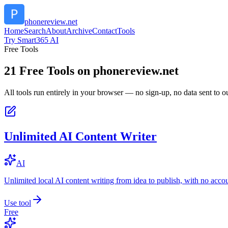
phonereview.net
Home
Search
About
Archive
Contact
Tools
Try Smart365 AI
Free Tools
21
Free Tools on
phonereview.net
All tools run entirely in your browser — no sign-up, no data sent to ou
Unlimited AI Content Writer
AI
Unlimited local AI content writing from idea to publish, with no acco
Use tool
Free