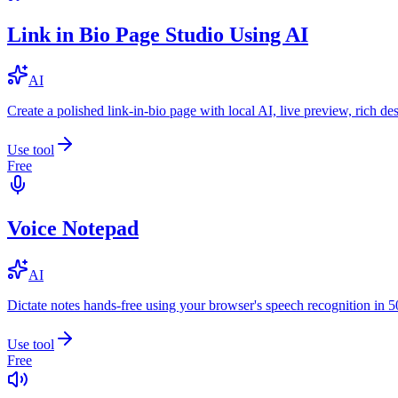
Link in Bio Page Studio Using AI
AI
Create a polished link-in-bio page with local AI, live preview, rich 
Use tool
Free
Voice Notepad
AI
Dictate notes hands-free using your browser's speech recognition in 
Use tool
Free