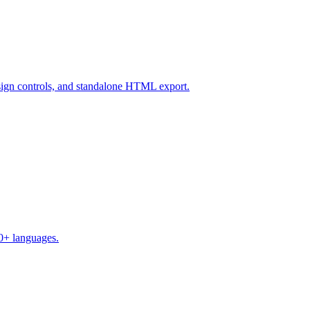
design controls, and standalone HTML export.
50+ languages.