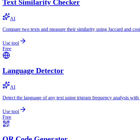
Text Similarity Checker
AI
Compare two texts and measure their similarity using Jaccard and cos
Use tool
Free
Language Detector
AI
Detect the language of any text using trigram frequency analysis with
Use tool
Free
QR Code Generator