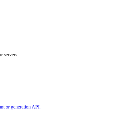
r servers.
unt or generation API.