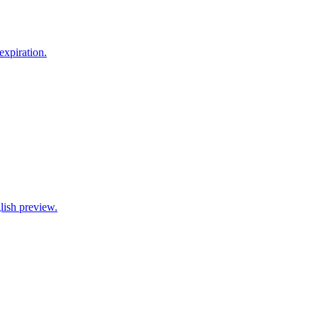
xpiration.
lish preview.