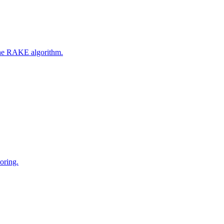
 the RAKE algorithm.
oring.