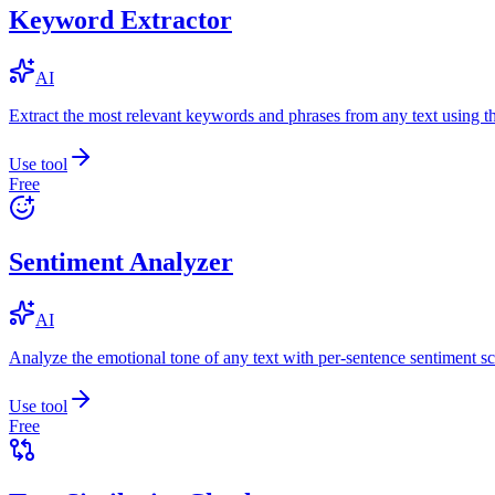
Keyword Extractor
AI
Extract the most relevant keywords and phrases from any text using
Use tool
Free
Sentiment Analyzer
AI
Analyze the emotional tone of any text with per-sentence sentiment sc
Use tool
Free