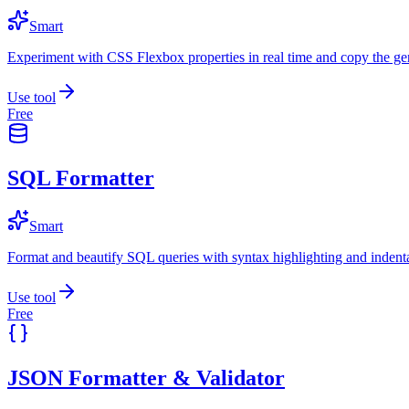
Smart
Experiment with CSS Flexbox properties in real time and copy the ge
Use tool
Free
SQL Formatter
Smart
Format and beautify SQL queries with syntax highlighting and indenta
Use tool
Free
JSON Formatter & Validator