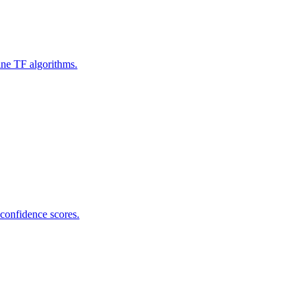
ine TF algorithms.
 confidence scores.