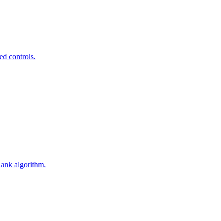
ed controls.
Rank algorithm.