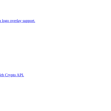
 logo overlay support.
eb Crypto API.