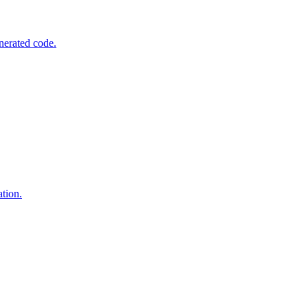
nerated code.
tion.