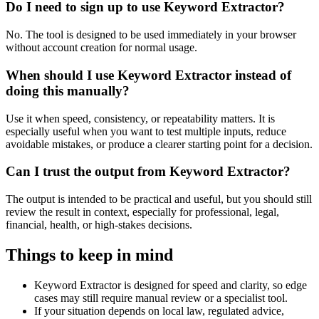
Do I need to sign up to use Keyword Extractor?
No. The tool is designed to be used immediately in your browser
without account creation for normal usage.
When should I use Keyword Extractor instead of
doing this manually?
Use it when speed, consistency, or repeatability matters. It is
especially useful when you want to test multiple inputs, reduce
avoidable mistakes, or produce a clearer starting point for a decision.
Can I trust the output from Keyword Extractor?
The output is intended to be practical and useful, but you should still
review the result in context, especially for professional, legal,
financial, health, or high-stakes decisions.
Things to keep in mind
Keyword Extractor is designed for speed and clarity, so edge
cases may still require manual review or a specialist tool.
If your situation depends on local law, regulated advice,