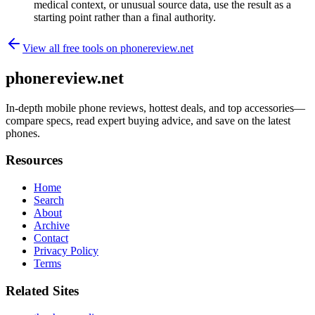
medical context, or unusual source data, use the result as a
starting point rather than a final authority.
View all free tools on
phonereview.net
phonereview.net
In-depth mobile phone reviews, hottest deals, and top accessories—
compare specs, read expert buying advice, and save on the latest
phones.
Resources
Home
Search
About
Archive
Contact
Privacy Policy
Terms
Related Sites