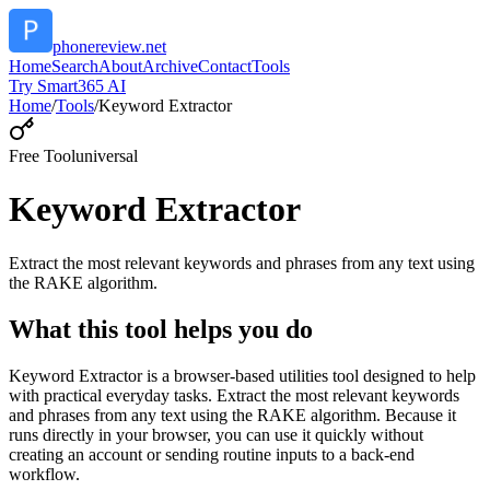
phonereview.net
Home
Search
About
Archive
Contact
Tools
Try Smart365 AI
Home
/
Tools
/
Keyword Extractor
Free Tool
universal
Keyword Extractor
Extract the most relevant keywords and phrases from any text using
the RAKE algorithm.
What this tool helps you do
Keyword Extractor is a browser-based utilities tool designed to help
with practical everyday tasks. Extract the most relevant keywords
and phrases from any text using the RAKE algorithm. Because it
runs directly in your browser, you can use it quickly without
creating an account or sending routine inputs to a back-end
workflow.