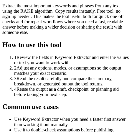
Extract the most important keywords and phrases from any text
using the RAKE algorithm. Copy results instantly. Free tool, no
sign-up needed. This makes the tool useful both for quick one-off
checks and for repeat workflows where you need a fast, readable
answer before making a wider decision or sharing the result with
someone else.
How to use this tool
1
Review the fields in Keyword Extractor and enter the values
or text you want to work with.
2
Adjust any options, modes, or assumptions so the output
matches your exact scenario.
3
Read the result carefully and compare the summary,
breakdown, or generated output the tool returns.
4
Reuse the output as a draft, checkpoint, or planning aid
before taking your next step.
Common use cases
Use Keyword Extractor when you need a faster first answer
than working it out manually.
Use it to double-check assumptions before publishing,