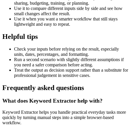
sharing, budgeting, training, or planning.
Use it to compare different inputs side by side and see how
small changes affect the result.
Use it when you want a smarter workflow that still stays
lightweight and easy to repeat.
Helpful tips
Check your inputs before relying on the result, especially
units, dates, percentages, and formatting.
Run a second scenario with slightly different assumptions if
you need a safer comparison before acting.
Treat the output as decision support rather than a substitute for
professional judgement in sensitive cases.
Frequently asked questions
What does Keyword Extractor help with?
Keyword Extractor helps you handle practical everyday tasks more
quickly by turning manual steps into a simple browser-based
workflow.