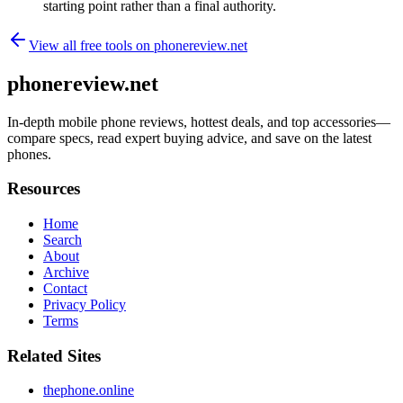
starting point rather than a final authority.
View all free tools on
phonereview.net
phonereview.net
In-depth mobile phone reviews, hottest deals, and top accessories—
compare specs, read expert buying advice, and save on the latest
phones.
Resources
Home
Search
About
Archive
Contact
Privacy Policy
Terms
Related Sites
thephone.online