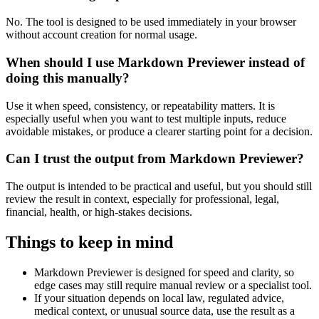
No. The tool is designed to be used immediately in your browser
without account creation for normal usage.
When should I use Markdown Previewer instead of
doing this manually?
Use it when speed, consistency, or repeatability matters. It is
especially useful when you want to test multiple inputs, reduce
avoidable mistakes, or produce a clearer starting point for a decision.
Can I trust the output from Markdown Previewer?
The output is intended to be practical and useful, but you should still
review the result in context, especially for professional, legal,
financial, health, or high-stakes decisions.
Things to keep in mind
Markdown Previewer is designed for speed and clarity, so
edge cases may still require manual review or a specialist tool.
If your situation depends on local law, regulated advice,
medical context, or unusual source data, use the result as a