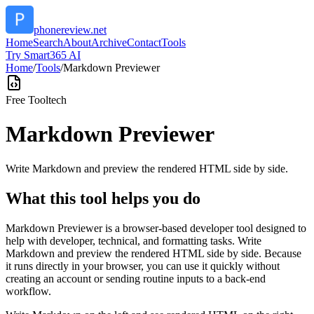
phonereview.net
Home
Search
About
Archive
Contact
Tools
Try Smart365 AI
Home
/
Tools
/
Markdown Previewer
Free Tool
tech
Markdown Previewer
Write Markdown and preview the rendered HTML side by side.
What this tool helps you do
Markdown Previewer is a browser-based developer tool designed to
help with developer, technical, and formatting tasks. Write
Markdown and preview the rendered HTML side by side. Because
it runs directly in your browser, you can use it quickly without
creating an account or sending routine inputs to a back-end
workflow.