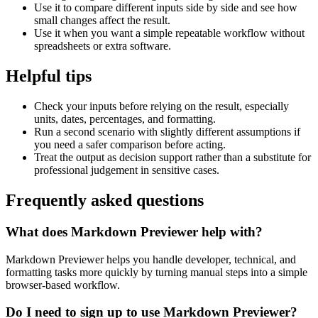
Use it to compare different inputs side by side and see how
small changes affect the result.
Use it when you want a simple repeatable workflow without
spreadsheets or extra software.
Helpful tips
Check your inputs before relying on the result, especially
units, dates, percentages, and formatting.
Run a second scenario with slightly different assumptions if
you need a safer comparison before acting.
Treat the output as decision support rather than a substitute for
professional judgement in sensitive cases.
Frequently asked questions
What does Markdown Previewer help with?
Markdown Previewer helps you handle developer, technical, and
formatting tasks more quickly by turning manual steps into a simple
browser-based workflow.
Do I need to sign up to use Markdown Previewer?