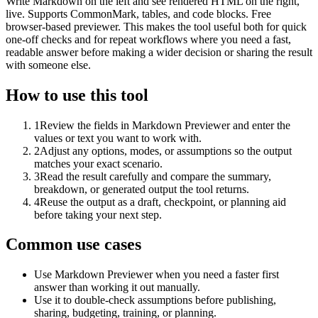
Write Markdown on the left and see rendered HTML on the right,
live. Supports CommonMark, tables, and code blocks. Free
browser-based previewer. This makes the tool useful both for quick
one-off checks and for repeat workflows where you need a fast,
readable answer before making a wider decision or sharing the result
with someone else.
How to use this tool
1
Review the fields in Markdown Previewer and enter the
values or text you want to work with.
2
Adjust any options, modes, or assumptions so the output
matches your exact scenario.
3
Read the result carefully and compare the summary,
breakdown, or generated output the tool returns.
4
Reuse the output as a draft, checkpoint, or planning aid
before taking your next step.
Common use cases
Use Markdown Previewer when you need a faster first
answer than working it out manually.
Use it to double-check assumptions before publishing,
sharing, budgeting, training, or planning.